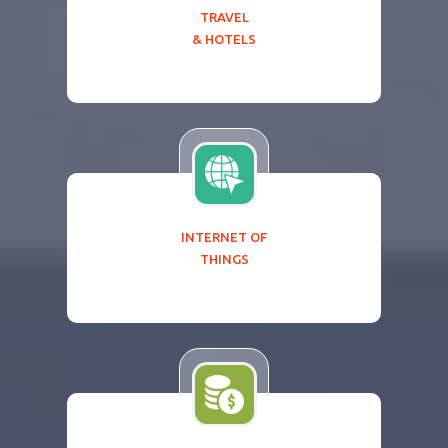
TRAVEL
& HOTELS
INTERNET OF
THINGS