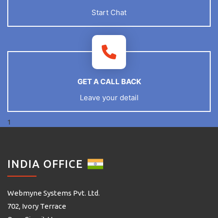
Start Chat
GET A CALL BACK
Leave your detail
1
INDIA OFFICE
Webmyne Systems Pvt. Ltd.
702, Ivory Terrace