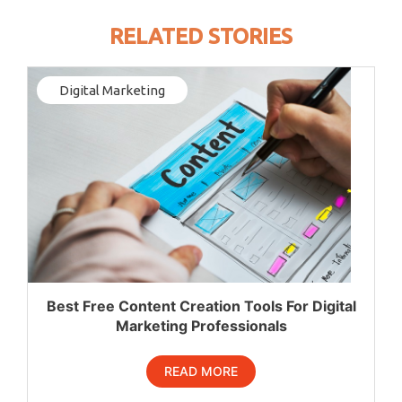
RELATED STORIES
Digital Marketing
Best Free Content Creation Tools For Digital
Marketing Professionals
READ MORE