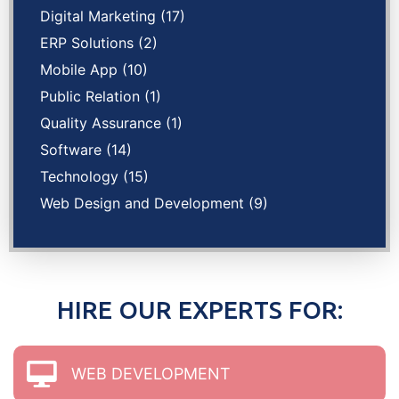
Digital Marketing
(17)
ERP Solutions
(2)
Mobile App
(10)
Public Relation
(1)
Quality Assurance
(1)
Software
(14)
Technology
(15)
Web Design and Development
(9)
HIRE OUR EXPERTS FOR:
WEB DEVELOPMENT