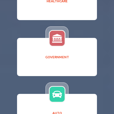
HEALTHCARE
GOVERNMENT
AUTO