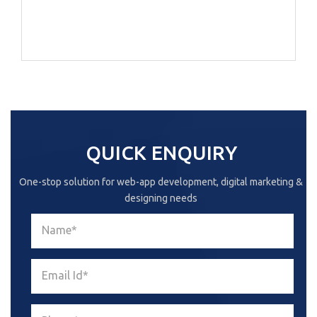
QUICK ENQUIRY
One-stop solution for web-app development, digital marketing &
designing needs