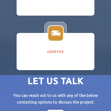
LOGISTICS
LET US TALK
You can reach out to us with any of the below
contacting options to discuss the project.