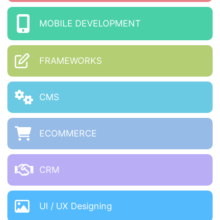
MOBILE DEVELOPMENT
FRAMEWORKS
CMS
ECOMMERCE
CRM
UI / UX Designing