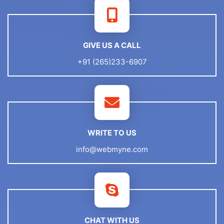
GIVE US A CALL
+91 (265)233-6907
WRITE TO US
info@webmyne.com
CHAT WITH US