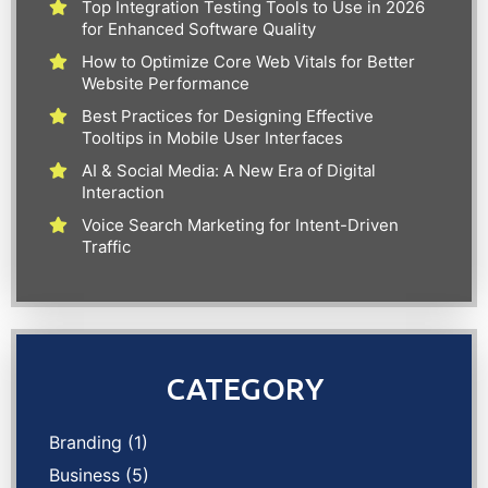
Top Integration Testing Tools to Use in 2026
for Enhanced Software Quality
How to Optimize Core Web Vitals for Better
Website Performance
Best Practices for Designing Effective
Tooltips in Mobile User Interfaces
AI & Social Media: A New Era of Digital
Interaction
Voice Search Marketing for Intent-Driven
Traffic
CATEGORY
Branding
(1)
Business
(5)