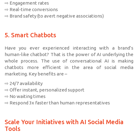
⇨ Engagement rates
⇨ Real-time conversions
⇨ Brand safety (to avert negative associations)
5. Smart Chatbots
Have you ever experienced interacting with a brand’s
human-like chatbot? That is the power of AI underlying the
whole process. The use of conversational AI is making
chatbots more efficient in the area of social media
marketing. Key benefits are –
⇨ 24/7 availability
⇨ Offer instant, personalized support
⇨ No waiting times
⇨ Respond 3x faster than human representatives
Scale Your Initiatives with AI Social Media
Tools