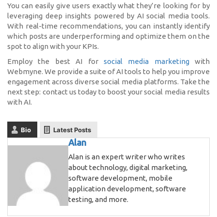
You can easily give users exactly what they’re looking for by
leveraging deep insights powered by AI social media tools.
With real-time recommendations, you can instantly identify
which posts are underperforming and optimize them on the
spot to align with your KPIs.
Employ the best AI for
social media marketing
with
Webmyne. We provide a suite of AI tools to help you improve
engagement across diverse social media platforms. Take the
next step: contact us today to boost your social media results
with AI.
Bio
Latest Posts
Alan
Alan is an expert writer who writes
about technology, digital marketing,
software development, mobile
application development, software
testing, and more.