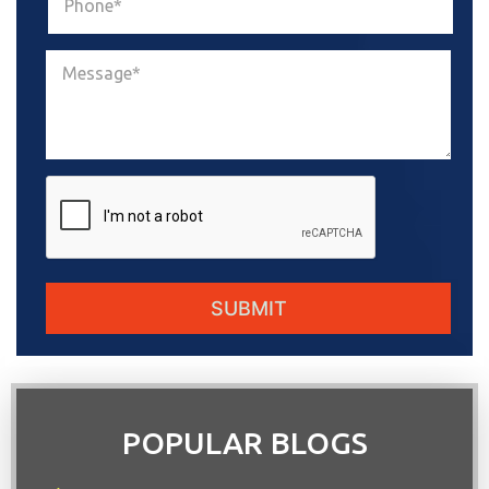
POPULAR BLOGS