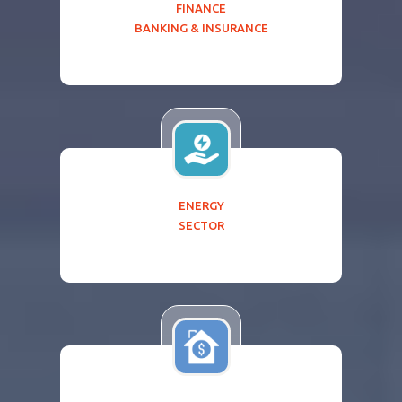
FINANCE
BANKING & INSURANCE
ENERGY
SECTOR