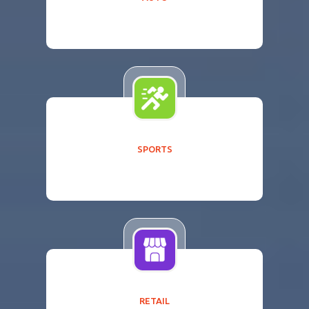
SPORTS
RETAIL