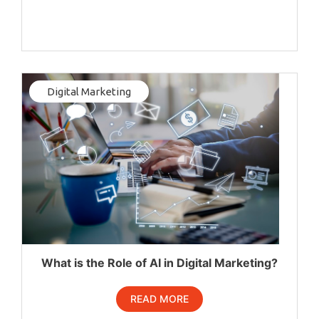
Digital Marketing
What is the Role of AI in Digital Marketing?
READ MORE