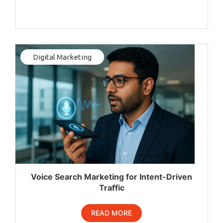
Digital Marketing
Voice Search Marketing for Intent-Driven
Traffic
READ MORE