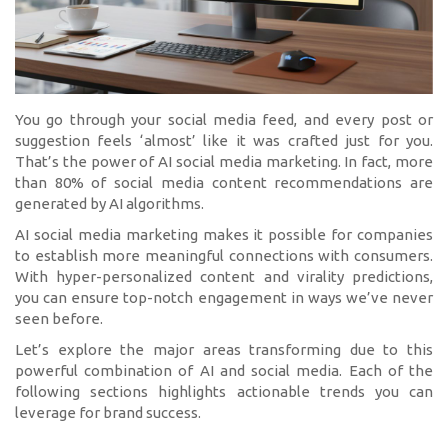
You go through your social media feed, and every post or
suggestion feels ‘almost’ like it was crafted just for you.
That’s the power of AI social media marketing. In fact, more
than 80% of social media content recommendations are
generated by AI algorithms.
AI social media marketing makes it possible for companies
to establish more meaningful connections with consumers.
With hyper-personalized content and virality predictions,
you can ensure top-notch engagement in ways we’ve never
seen before.
Let’s explore the major areas transforming due to this
powerful combination of AI and social media. Each of the
following sections highlights actionable trends you can
leverage for brand success.