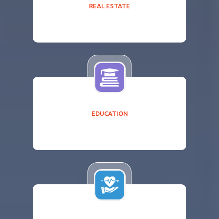
REAL ESTATE
EDUCATION