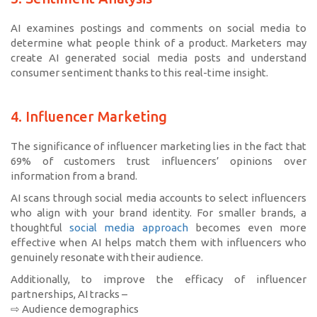
AI examines postings and comments on social media to
determine what people think of a product. Marketers may
create AI generated social media posts and understand
consumer sentiment thanks to this real-time insight.
4. Influencer Marketing
The significance of influencer marketing lies in the fact that
69% of customers trust influencers’ opinions over
information from a brand.
AI scans through social media accounts to select influencers
who align with your brand identity. For smaller brands, a
thoughtful
social media approach
becomes even more
effective when AI helps match them with influencers who
genuinely resonate with their audience.
Additionally, to improve the efficacy of influencer
partnerships, AI tracks –
⇨ Audience demographics