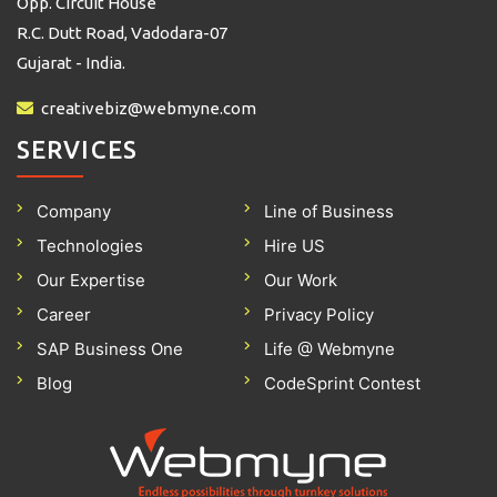
Opp. Circuit House
R.C. Dutt Road, Vadodara-07
Gujarat - India.
creativebiz@webmyne.com
SERVICES
Company
Line of Business
Technologies
Hire US
Our Expertise
Our Work
Career
Privacy Policy
SAP Business One
Life @ Webmyne
Blog
CodeSprint Contest