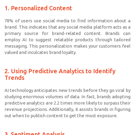
1. Personalized Content
78% of users use social media to find information about a
brand. This indicates that any social media platform acts as a
primary source for brand-related content. Brands can
employ AI to suggest relatable products through tailored
messaging. This personalization makes your customers feel
valued and inculcates brand loyalty.
2. Using Predictive Analytics to Identify
Trends
AI technology anticipates new trends before they go viral by
studying enormous volumes of data. In fact, brands adopting
predictive analytics are 2.2 times more likely to surpass their
revenue projections. Additionally, it assists brands in figuring
out when to publish content to get the most exposure.
3. Sentiment Analysis