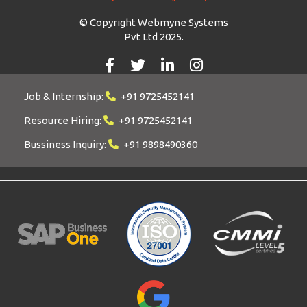
© Copyright Webmyne Systems
Pvt Ltd 2025.
Job & Internship:
+91 9725452141
Resource Hiring:
+91 9725452141
Bussiness Inquiry:
+91 9898490360