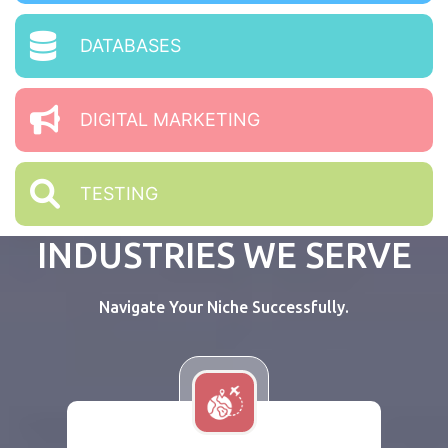
DATABASES
DIGITAL MARKETING
TESTING
INDUSTRIES WE SERVE
Navigate Your Niche Successfully.