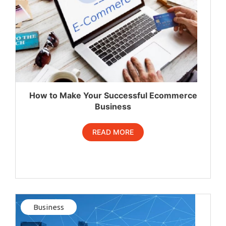
How to Make Your Successful Ecommerce
Business
READ MORE
Business