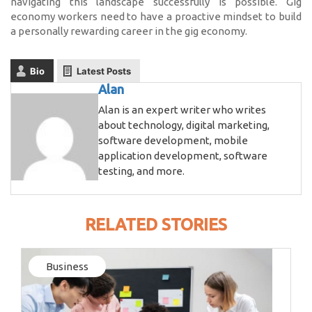
navigating this landscape successfully is possible. Gig
economy workers need to have a proactive mindset to build
a personally rewarding career in the gig economy.
Bio
Latest Posts
Alan
Alan is an expert writer who writes
about technology, digital marketing,
software development, mobile
application development, software
testing, and more.
RELATED STORIES
Business