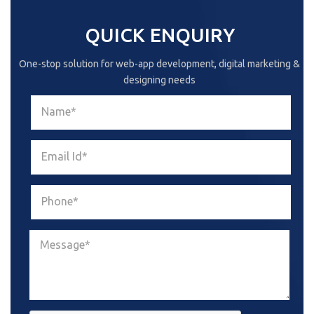
QUICK ENQUIRY
One-stop solution for web-app development, digital marketing &
designing needs