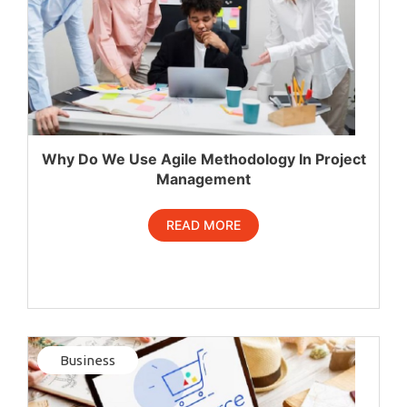
Why Do We Use Agile Methodology In Project
Management
READ MORE
Business