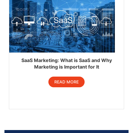
SaaS Marketing: What is SaaS and Why
Marketing is Important for It
READ MORE