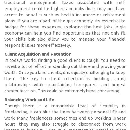
traditional employment. Taxes associated with self-
employment could be higher, and individuals may not have
access to benefits such as health insurance or retirement
plans. If you are a part of the gig economy, its essential to
budget for these expenses. Exploring the best jobs in gig
economy can help you find opportunities that not only fit
your skills but also allow you to manage your financial
responsibilities more effectively.
Client Acquisition and Retention
In todays world, finding a good client is tough. You need to
invest a lot of effort in standing out there and proving your
worth. Once you land clients, it is equally challenging to keep
them. The key to client retention is building strong
relationships while maintaining transparent and honest
communication. This could be extremely time-consuming.
Balancing Work and Life
Though there is a remarkable level of flexibility in
freelancing, it can blur the lines between personal life and
work. Many freelancers sometimes end up working longer
hours; they may also struggle to disconnect from work