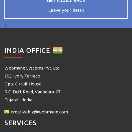
GET A CALL BACK
Leave your detail
1
INDIA OFFICE
Webmyne Systems Pvt. Ltd.
702, Ivory Terrace
Opp. Circuit House
R.C. Dutt Road, Vadodara-07
Gujarat - India.
creativebiz@webmyne.com
SERVICES