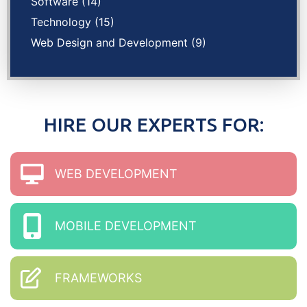
Software
(14)
Technology
(15)
Web Design and Development
(9)
HIRE OUR EXPERTS FOR:
WEB DEVELOPMENT
MOBILE DEVELOPMENT
FRAMEWORKS