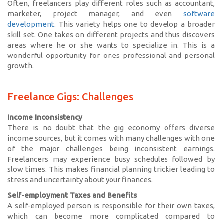
Often, freelancers play different roles such as accountant,
marketer, project manager, and even
software
development
. This variety helps one to develop a broader
skill set. One takes on different projects and thus discovers
areas where he or she wants to specialize in. This is a
wonderful opportunity for ones professional and personal
growth.
Freelance Gigs: Challenges
Income Inconsistency
There is no doubt that the gig economy offers diverse
income sources, but it comes with many challenges with one
of the major challenges being inconsistent earnings.
Freelancers may experience busy schedules followed by
slow times. This makes financial planning trickier leading to
stress and uncertainty about your finances.
Self-employment Taxes and Benefits
A self-employed person is responsible for their own taxes,
which can become more complicated compared to