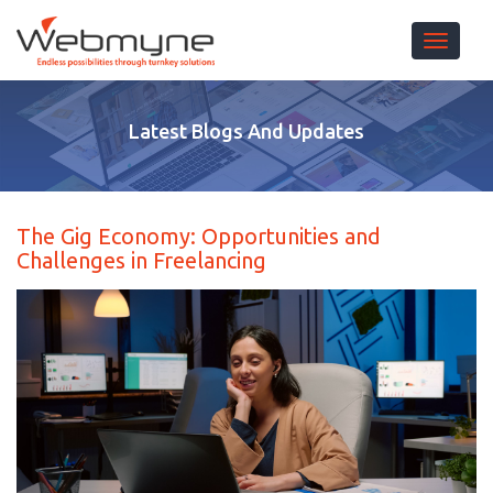
Toggle 
Latest Blogs And Updates
The Gig Economy: Opportunities and
Challenges in Freelancing