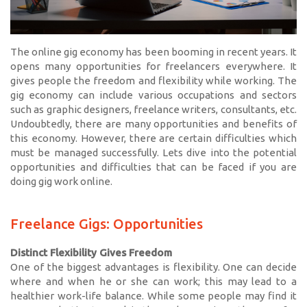
The online gig economy has been booming in recent years. It
opens many opportunities for freelancers everywhere. It
gives people the freedom and flexibility while working. The
gig economy can include various occupations and sectors
such as graphic designers, freelance writers, consultants, etc.
Undoubtedly, there are many opportunities and benefits of
this economy. However, there are certain difficulties which
must be managed successfully. Lets dive into the potential
opportunities and difficulties that can be faced if you are
doing gig work online.
Freelance Gigs: Opportunities
Distinct Flexibility Gives Freedom
One of the biggest advantages is flexibility. One can decide
where and when he or she can work; this may lead to a
healthier work-life balance. While some people may find it