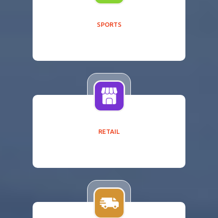
SPORTS
RETAIL