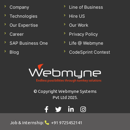
Company
Line of Business
Technologies
Hire US
Our Expertise
Our Work
Career
Privacy Policy
SAP Business One
Life @ Webmyne
Blog
CodeSprint Contest
© Copyright Webmyne Systems
Pvt Ltd 2025.
Job & Internship:
+91 9725452141