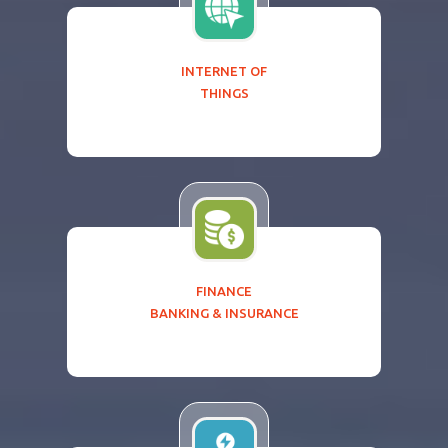
INTERNET OF
THINGS
FINANCE
BANKING & INSURANCE