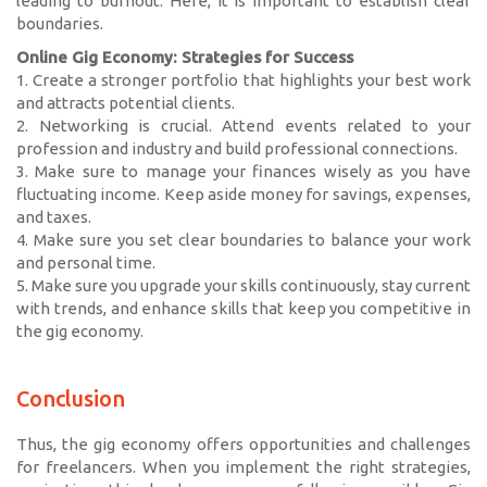
leading to burnout. Here, it is important to establish clear
boundaries.
Online Gig Economy: Strategies for Success
1. Create a stronger portfolio that highlights your best work
and attracts potential clients.
2. Networking is crucial. Attend events related to your
profession and industry and build professional connections.
3. Make sure to manage your finances wisely as you have
fluctuating income. Keep aside money for savings, expenses,
and taxes.
4. Make sure you set clear boundaries to balance your work
and personal time.
5. Make sure you upgrade your skills continuously, stay current
with trends, and enhance skills that keep you competitive in
the gig economy.
Conclusion
Thus, the gig economy offers opportunities and challenges
for freelancers. When you implement the right strategies,