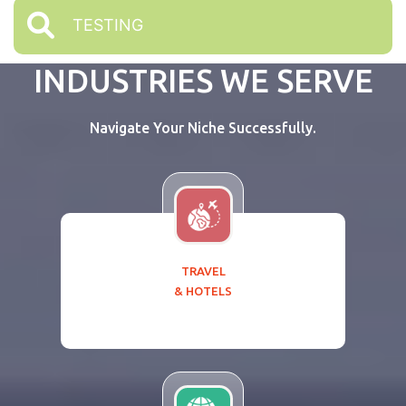
TESTING
INDUSTRIES WE SERVE
Navigate Your Niche Successfully.
TRAVEL
& HOTELS