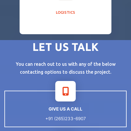
LOGISTICS
LET US TALK
You can reach out to us with any of the below
contacting options to discuss the project.
GIVE US A CALL
+91 (265)233-6907