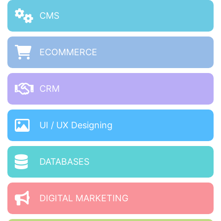
CMS
ECOMMERCE
CRM
UI / UX Designing
DATABASES
DIGITAL MARKETING