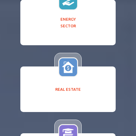
ENERGY
SECTOR
REAL ESTATE