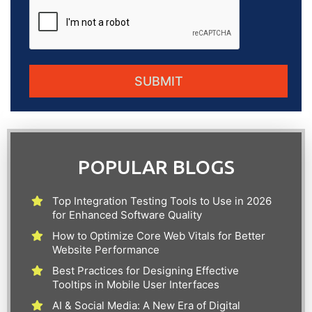
POPULAR BLOGS
Top Integration Testing Tools to Use in 2026
for Enhanced Software Quality
How to Optimize Core Web Vitals for Better
Website Performance
Best Practices for Designing Effective
Tooltips in Mobile User Interfaces
AI & Social Media: A New Era of Digital