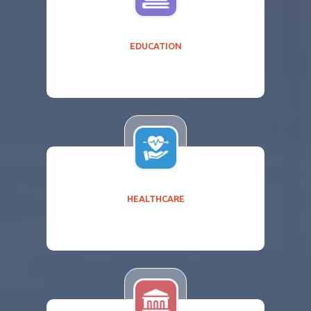
EDUCATION
HEALTHCARE