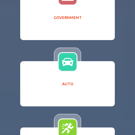
GOVERNMENT
AUTO