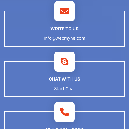
WRITE TO US
info@webmyne.com
CHAT WITH US
Start Chat