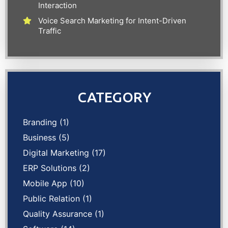
Interaction
Voice Search Marketing for Intent-Driven
Traffic
CATEGORY
Branding
(1)
Business
(5)
Digital Marketing
(17)
ERP Solutions
(2)
Mobile App
(10)
Public Relation
(1)
Quality Assurance
(1)