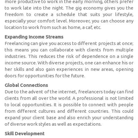
more productive to work in the early morning, others prefer
to work late into the night. The gig economy gives you the
freedom to create a schedule that suits your lifestyle,
especially your comfort level. Moreover, you can choose any
location to work from such as home, a caf, etc.
Expanding Income Streams
Freelancing can give you access to different projects at once;
this means you can collaborate with clients from multiple
industries. This reduces the risk of dependence on a single
income source. With diverse projects, one can enhance his or
her skills and also gain experiences in new areas, opening
doors for opportunities for the future.
Global Connections
Due to the advent of the internet, freelancers today can find
clients from all over the world. A professional is not limited
to local opportunities. It is possible to connect with people
from different cultures and different countries. This could
expand your client base and also enrich your understanding
of diverse work styles as well as expectations.
Skill Development