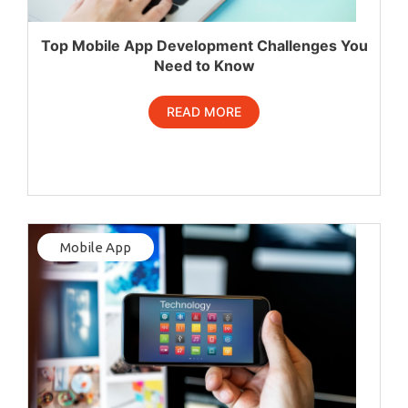
Top Mobile App Development Challenges You
Need to Know
READ MORE
Mobile App