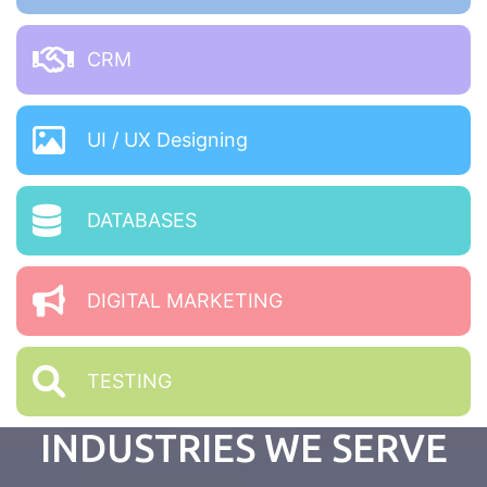
CRM
UI / UX Designing
DATABASES
DIGITAL MARKETING
TESTING
INDUSTRIES WE SERVE