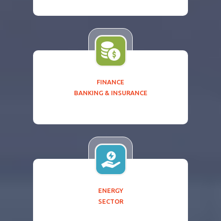
FINANCE
BANKING & INSURANCE
ENERGY
SECTOR