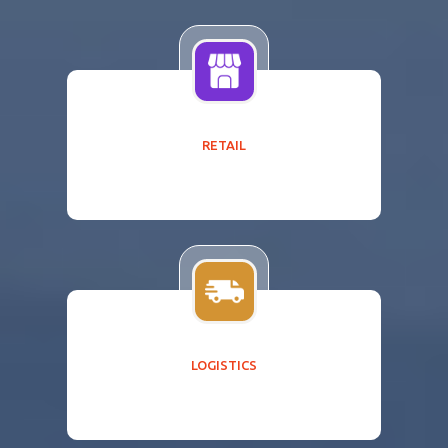
RETAIL
LOGISTICS