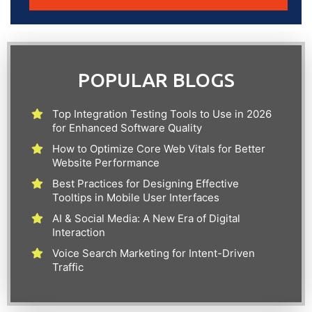
POPULAR BLOGS
Top Integration Testing Tools to Use in 2026
for Enhanced Software Quality
How to Optimize Core Web Vitals for Better
Website Performance
Best Practices for Designing Effective
Tooltips in Mobile User Interfaces
AI & Social Media: A New Era of Digital
Interaction
Voice Search Marketing for Intent-Driven
Traffic