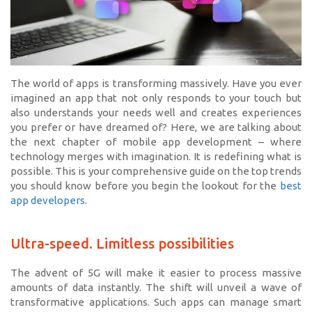
The world of apps is transforming massively. Have you ever
imagined an app that not only responds to your touch but
also understands your needs well and creates experiences
you prefer or have dreamed of? Here, we are talking about
the next chapter of mobile app development – where
technology merges with imagination. It is redefining what is
possible. This is your comprehensive guide on the top trends
you should know before you begin the lookout for the
best
app developers
.
Ultra-speed. Limitless possibilities
The advent of 5G will make it easier to process massive
amounts of data instantly. The shift will unveil a wave of
transformative applications. Such apps can manage smart