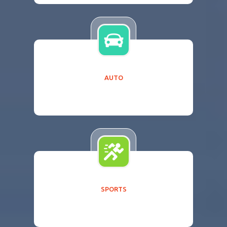
AUTO
SPORTS