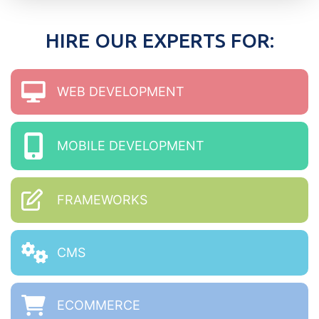
HIRE OUR EXPERTS FOR:
WEB DEVELOPMENT
MOBILE DEVELOPMENT
FRAMEWORKS
CMS
ECOMMERCE