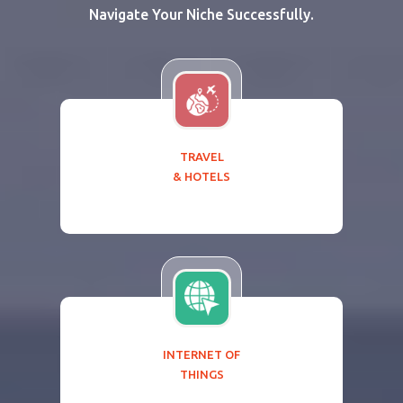
Navigate Your Niche Successfully.
TRAVEL
& HOTELS
INTERNET OF
THINGS