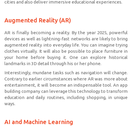
cities and also deliver immersive educational experiences.
Augmented Reality (AR)
AR is finally becoming a reality. By the year 2025, powerful
devices as well as lightning-fast networks are likely to bring
augmented reality into everyday life. You can imagine trying
clothes virtually. It will also be possible to place furniture in
your home before buying it. One can explore historical
landmarks in 3D detail through his or her phone.
Interestingly, mundane tasks such as navigation will change.
Contrary to earlier circumstances where AR was more about
entertainment, it will become an indispensable tool. An app
building company can leverage this technology to transform
education and daily routines, including shopping, in unique
ways.
AI and Machine Learning