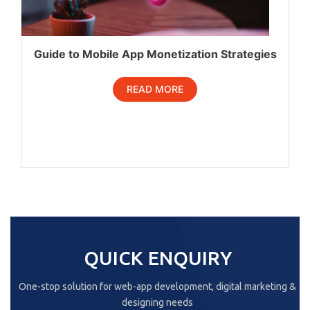
Guide to Mobile App Monetization Strategies
READ MORE
QUICK ENQUIRY
One-stop solution for web-app development, digital marketing &
designing needs