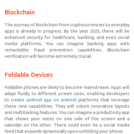
Blockchain
The journey of blockchain from cryptocurrencies to everyday
apps is already in progress. By the year 2025, there will be
enhanced security for healthcare, banking, and even social
media platforms. You can imagine banking apps with
remarkable fraud prevention capabilities. Blockchain
verification will become extremely crucial.
Foldable Devices
Foldable phones are likely to become mainstream. Apps will
adapt fluidly to different screen sizes, enabling developers
to
create android app on android
platforms that leverage
these new capabilities. They will unlock innovative layouts
and multitasking features. You can imagine a productivity app
that shows your notes on one side of the screen and a
calendar on the other. There could even be a social media
feed that expands dynamically upon unfolding your phone.