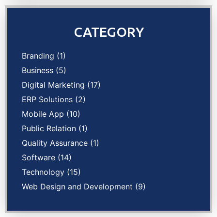
CATEGORY
Branding
(1)
Business
(5)
Digital Marketing
(17)
ERP Solutions
(2)
Mobile App
(10)
Public Relation
(1)
Quality Assurance
(1)
Software
(14)
Technology
(15)
Web Design and Development
(9)