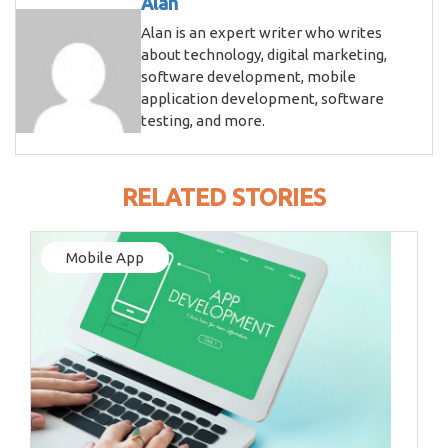
Alan
Alan is an expert writer who writes
about technology, digital marketing,
software development, mobile
application development, software
testing, and more.
RELATED STORIES
Mobile App