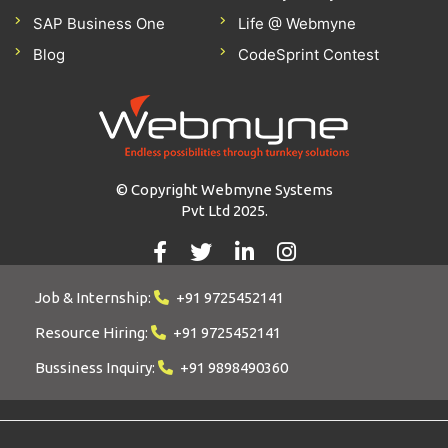
SAP Business One
Life @ Webmyne
Blog
CodeSprint Contest
© Copyright Webmyne Systems
Pvt Ltd 2025.
Job & Internship:
+91 9725452141
Resource Hiring:
+91 9725452141
Bussiness Inquiry:
+91 9898490360