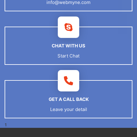
info@webmyne.com
CHAT WITH US
Start Chat
GET A CALL BACK
Leave your detail
1