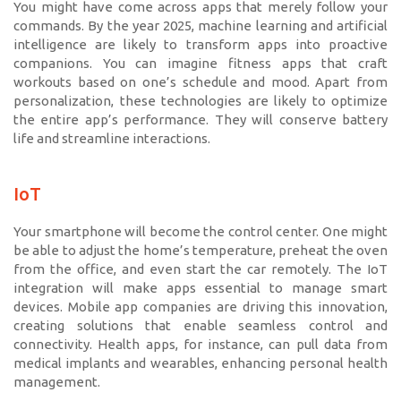
You might have come across apps that merely follow your
commands. By the year 2025, machine learning and artificial
intelligence are likely to transform apps into proactive
companions. You can imagine fitness apps that craft
workouts based on one’s schedule and mood. Apart from
personalization, these technologies are likely to optimize
the entire app’s performance. They will conserve battery
life and streamline interactions.
IoT
Your smartphone will become the control center. One might
be able to adjust the home’s temperature, preheat the oven
from the office, and even start the car remotely. The IoT
integration will make apps essential to manage smart
devices. Mobile app companies are driving this innovation,
creating solutions that enable seamless control and
connectivity. Health apps, for instance, can pull data from
medical implants and wearables, enhancing personal health
management.