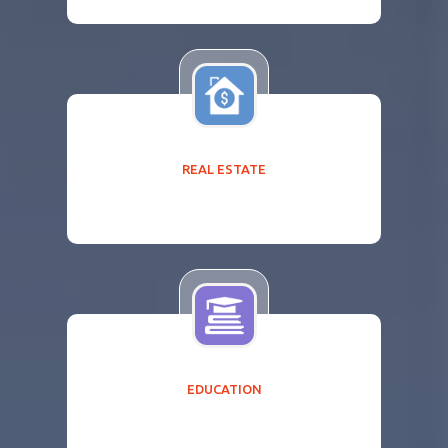
REAL ESTATE
EDUCATION