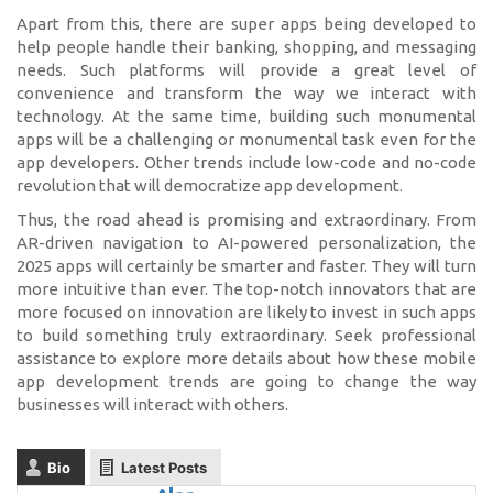
Apart from this, there are super apps being developed to
help people handle their banking, shopping, and messaging
needs. Such platforms will provide a great level of
convenience and transform the way we interact with
technology. At the same time, building such monumental
apps will be a challenging or monumental task even for the
app developers. Other trends include low-code and no-code
revolution that will democratize app development.
Thus, the road ahead is promising and extraordinary. From
AR-driven navigation to AI-powered personalization, the
2025 apps will certainly be smarter and faster. They will turn
more intuitive than ever. The top-notch innovators that are
more focused on innovation are likely to invest in such apps
to build something truly extraordinary. Seek professional
assistance to explore more details about how these mobile
app development trends are going to change the way
businesses will interact with others.
Bio
Latest Posts