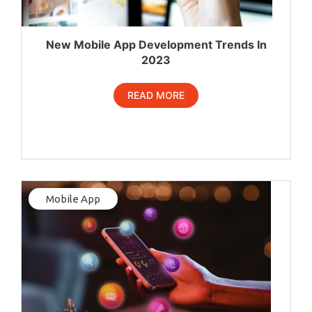
New Mobile App Development Trends In
2023
READ MORE
Mobile App