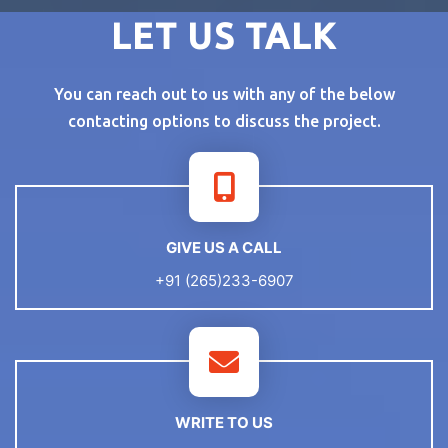
LET US TALK
You can reach out to us with any of the below
contacting options to discuss the project.
GIVE US A CALL
+91 (265)233-6907
WRITE TO US