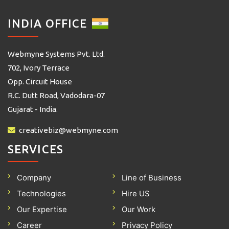
INDIA OFFICE
Webmyne Systems Pvt. Ltd.
702, Ivory Terrace
Opp. Circuit House
R.C. Dutt Road, Vadodara-07
Gujarat - India.
creativebiz@webmyne.com
SERVICES
Company
Line of Business
Technologies
Hire US
Our Expertise
Our Work
Career
Privacy Policy