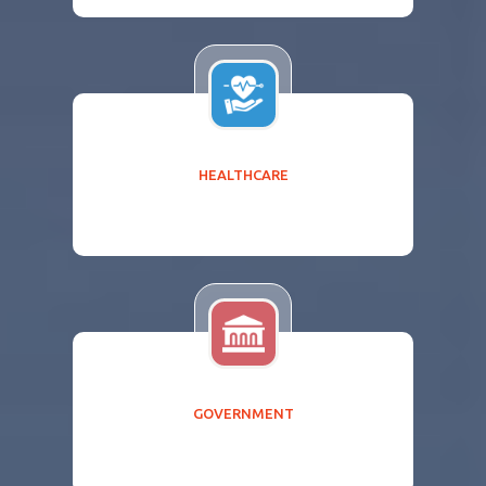
HEALTHCARE
GOVERNMENT