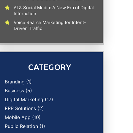
AI & Social Media: A New Era of Digital
Interaction
Voice Search Marketing for Intent-
Driven Traffic
CATEGORY
Branding
(1)
Business
(5)
Digital Marketing
(17)
ERP Solutions
(2)
Mobile App
(10)
Public Relation
(1)