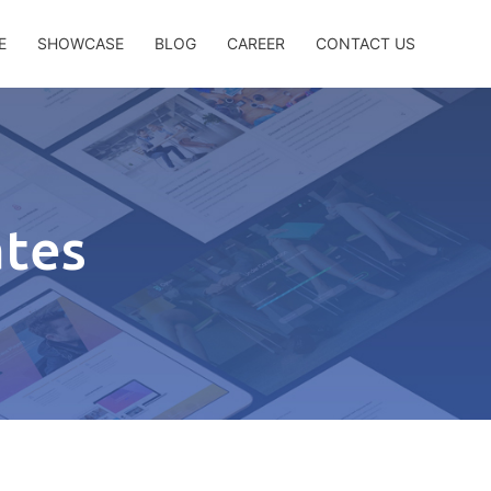
E
SHOWCASE
BLOG
CAREER
CONTACT US
ates