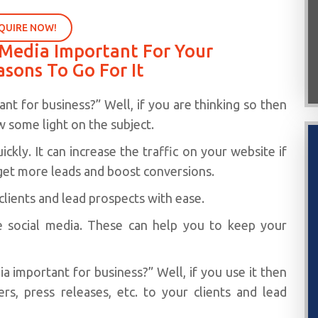
QUIRE NOW!
l Media Important For Your
asons To Go For It
nt for business?” Well, if you are thinking so then
 some light on the subject.
ckly. It can increase the traffic on your website if
get more leads and boost conversions.
 clients and lead prospects with ease.
e social media. These can help you to keep your
dia important for business?” Well, if you use it then
s, press releases, etc. to your clients and lead