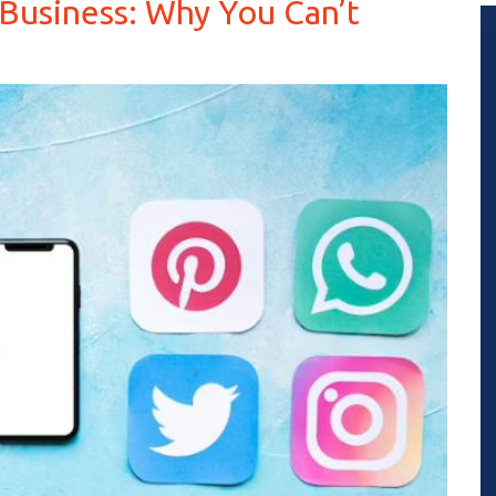
 Business: Why You Can’t