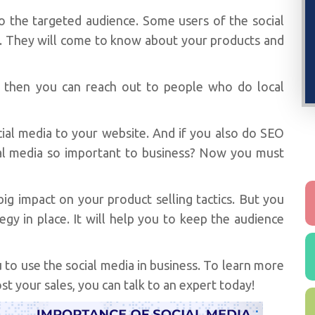
to the targeted audience. Some users of the social
 They will come to know about your products and
e then you can reach out to people who do local
ocial media to your website. And if you also do SEO
cial media so important to business? Now you must
ig impact on your product selling tactics. But you
gy in place. It will help you to keep the audience
to use the social media in business. To learn more
t your sales, you can talk to an expert today!