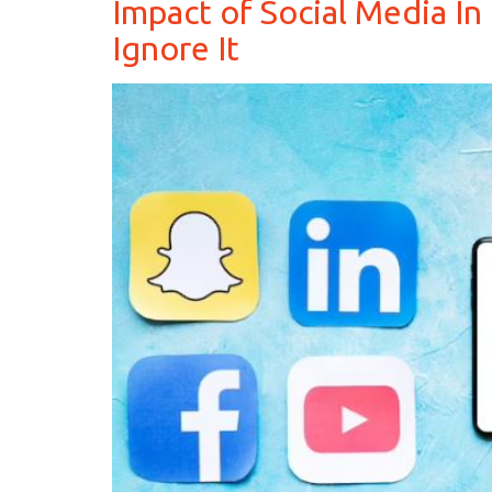
Impact of Social Media In
Ignore It