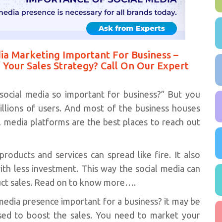
ia Marketing Important For Business –
 Your Sales Strategy? Call On Our Expert
social media so important for business?” But you
llions of users. And most of the business houses
al media platforms are the best places to reach out
oducts and services can spread like fire. It also
with less investment. This way the social media can
duct sales. Read on to know more….
 media presence important for a business? it may be
sed to boost the sales. You need to market your