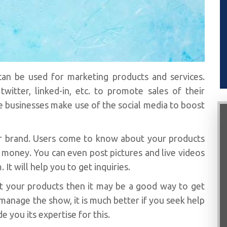
an be used for marketing products and services.
witter, linked-in, etc. to promote sales of their
he businesses make use of the social media to boost
your brand. Users come to know about your products
 money. You can even post pictures and live videos
It will help you to get inquiries.
et your products then it may be a good way to get
 manage the show, it is much better if you seek help
e you its expertise for this.