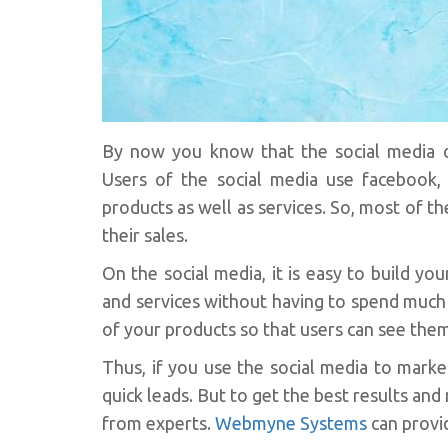
By now you know that the social media c
Users of the social media use facebook, t
products as well as services. So, most of t
their sales.
On the social media, it is easy to build 
and services without having to spend much
of your products so that users can see them. 
Thus, if you use the social media to mark
quick leads. But to get the best results and
from experts.
Webmyne Systems
can provid