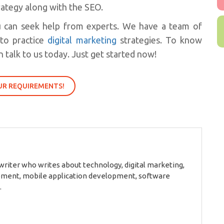
trategy along with the SEO.
u can seek help from experts. We have a team of
nto practice
digital marketing
strategies. To know
 talk to us today. Just get started now!
UR REQUIREMENTS!
 writer who writes about technology, digital marketing,
ment, mobile application development, software
.