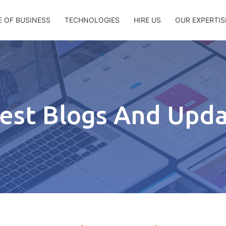
E OF BUSINESS
TECHNOLOGIES
HIRE US
OUR EXPERTIS
est Blogs And Upd