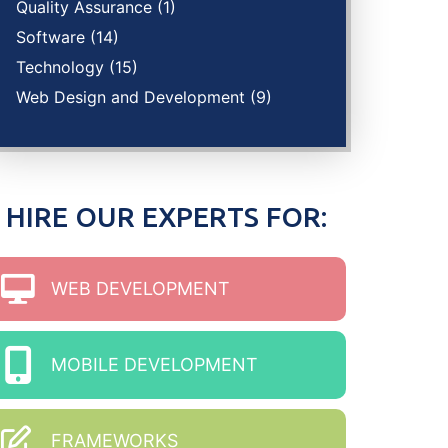
Quality Assurance
(1)
Software
(14)
Technology
(15)
Web Design and Development
(9)
HIRE OUR EXPERTS FOR:
WEB DEVELOPMENT
MOBILE DEVELOPMENT
FRAMEWORKS