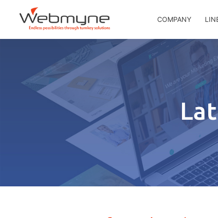
COMPANY
LIN
Lat