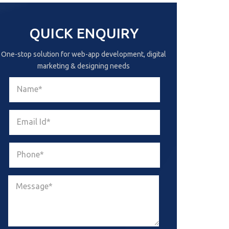
QUICK ENQUIRY
One-stop solution for web-app development, digital
marketing & designing needs