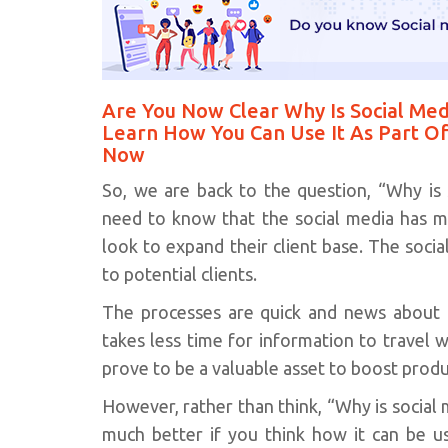
Are You Now Clear Why Is Social Med
Learn How You Can Use It As Part Of
Now
So, we are back to the question, “Why is 
need to know that the social media has mi
look to expand their client base. The soci
to potential clients.
The processes are quick and news about pr
takes less time for information to travel 
prove to be a valuable asset to boost pro
However, rather than think, “Why is social
much better if you think how it can be u