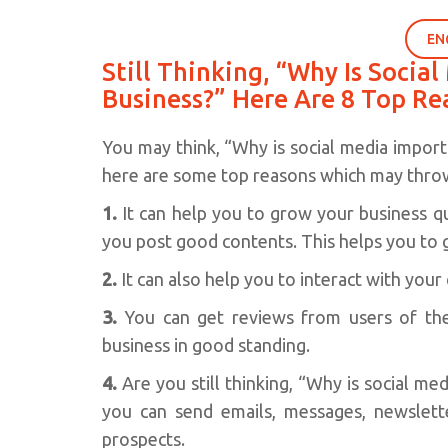
EN
Still Thinking, “Why Is Socia
Business?” Here Are 8 Top Re
You may think, “Why is social media importa
here are some top reasons which may throw
1.
It can help you to grow your business qui
you post good contents. This helps you to 
2.
It can also help you to interact with your
3.
You can get reviews from users of th
business in good standing.
4.
Are you still thinking, “Why is social me
you can send emails, messages, newsletter
prospects.