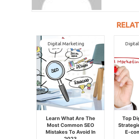
RELAT
Digital Marketing
Digita
Learn What Are The
Top Di
Most Common SEO
Strategi
Mistakes To Avoid In
E-co
2023