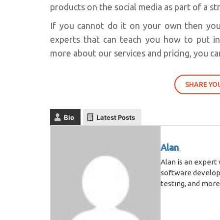
products on the social media as part of a s
If you cannot do it on your own then yo
experts that can teach you how to put i
more about our services and pricing, you can
SHARE YO
Bio
Latest Posts
Alan
Alan is an expert
software develop
testing, and more