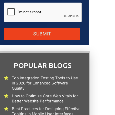
POPULAR BLOGS
Top Integration Testing Tools to Use
in 2026 for Enhanced Software
Quality
How to Optimize Core Web Vitals for
Better Website Performance
Best Practices for Designing Effective
Tooltips in Mobile User Interfaces