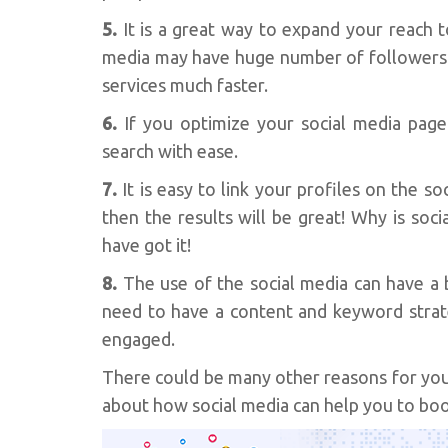
5.
It is a great way to expand your reach 
media may have huge number of followers.
services much faster.
6.
If you optimize your social media pag
search with ease.
7.
It is easy to link your profiles on the s
then the results will be great! Why is so
have got it!
8.
The use of the social media can have a b
need to have a content and keyword strate
engaged.
There could be many other reasons for you 
about how social media can help you to boos