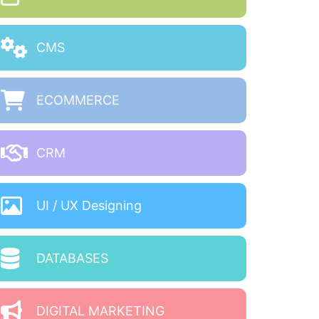
CMS
ECOMMERCE
CRM
UI / UX Designing
DATABASES
DIGITAL MARKETING