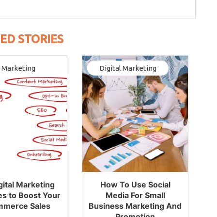
ED STORIES
l Marketing
Digital Marketing
gital Marketing
How To Use Social
es to Boost Your
Media For Small
mmerce Sales
Business Marketing And
Promotion