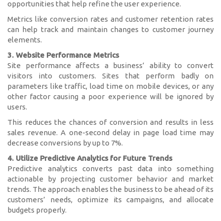
opportunities that help refine the user experience.
Metrics like conversion rates and customer retention rates
can help track and maintain changes to customer journey
elements.
3. Website Performance Metrics
Site performance affects a business’ ability to convert
visitors into customers. Sites that perform badly on
parameters like traffic, load time on mobile devices, or any
other factor causing a poor experience will be ignored by
users.
This reduces the chances of conversion and results in less
sales revenue. A one-second delay in page load time may
decrease conversions by up to 7%.
4. Utilize Predictive Analytics for Future Trends
Predictive analytics converts past data into something
actionable by projecting customer behavior and market
trends. The approach enables the business to be ahead of its
customers’ needs, optimize its campaigns, and allocate
budgets properly.