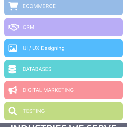
ECOMMERCE
CRM
UI / UX Designing
DATABASES
DIGITAL MARKETING
TESTING