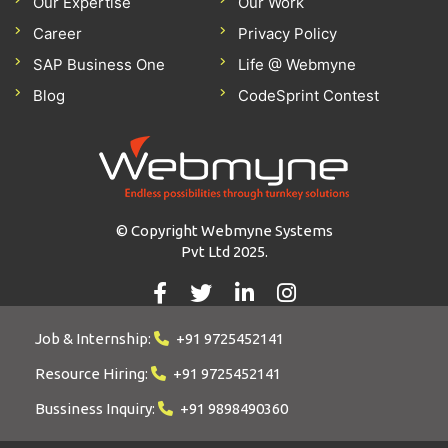
Our Expertise
Our Work
Career
Privacy Policy
SAP Business One
Life @ Webmyne
Blog
CodeSprint Contest
© Copyright Webmyne Systems
Pvt Ltd 2025.
Job & Internship:
+91 9725452141
Resource Hiring:
+91 9725452141
Bussiness Inquiry:
+91 9898490360