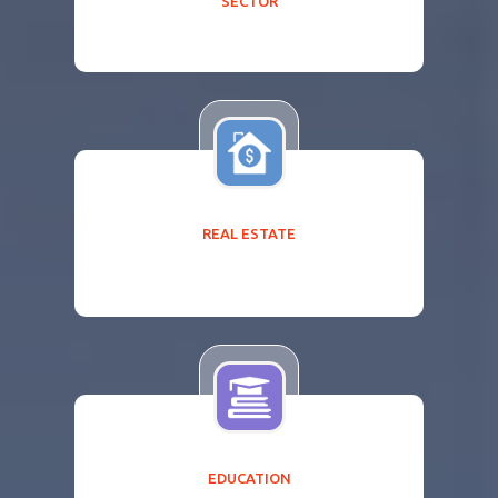
SECTOR
REAL ESTATE
EDUCATION