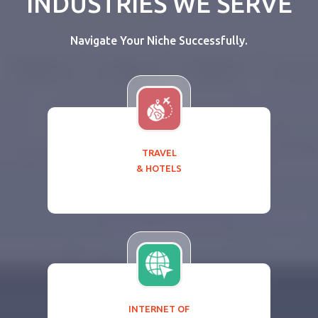
INDUSTRIES WE SERVE
Navigate Your Niche Successfully.
TRAVEL
& HOTELS
INTERNET OF