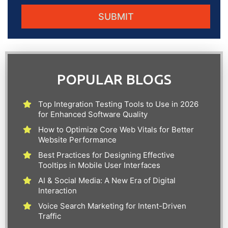
POPULAR BLOGS
Top Integration Testing Tools to Use in 2026
for Enhanced Software Quality
How to Optimize Core Web Vitals for Better
Website Performance
Best Practices for Designing Effective
Tooltips in Mobile User Interfaces
AI & Social Media: A New Era of Digital
Interaction
Voice Search Marketing for Intent-Driven
Traffic