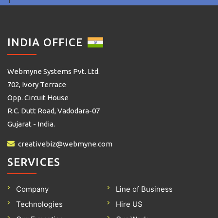
1
INDIA OFFICE
Webmyne Systems Pvt. Ltd.
702, Ivory Terrace
Opp. Circuit House
R.C. Dutt Road, Vadodara-07
Gujarat - India.
creativebiz@webmyne.com
SERVICES
Company
Line of Business
Technologies
Hire US