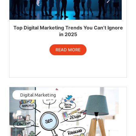
Top Digital Marketing Trends You Can’t Ignore
in 2025
READ MORE
Digital Marketing