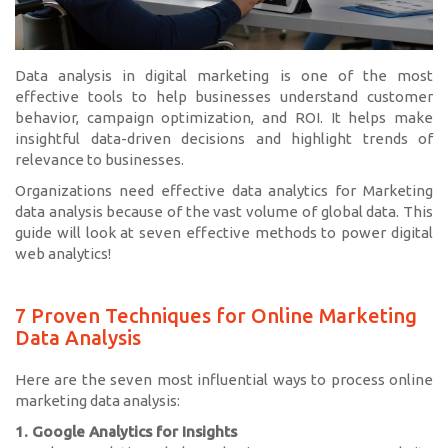
Data analysis in digital marketing is one of the most
effective tools to help businesses understand customer
behavior, campaign optimization, and ROI. It helps make
insightful data-driven decisions and highlight trends of
relevance to businesses.
Organizations need effective data analytics for Marketing
data analysis because of the vast volume of global data. This
guide will look at seven effective methods to power digital
web analytics!
7 Proven Techniques for Online Marketing
Data Analysis
Here are the seven most influential ways to process online
marketing data analysis:
1. Google Analytics for Insights