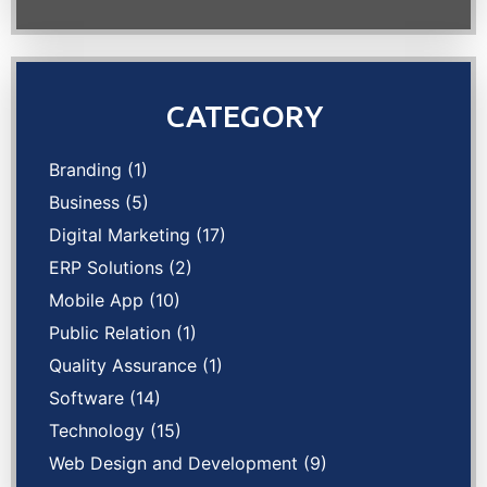
CATEGORY
Branding
(1)
Business
(5)
Digital Marketing
(17)
ERP Solutions
(2)
Mobile App
(10)
Public Relation
(1)
Quality Assurance
(1)
Software
(14)
Technology
(15)
Web Design and Development
(9)