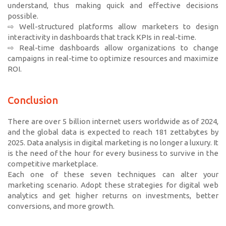
understand, thus making quick and effective decisions
possible.
⇨ Well-structured platforms allow marketers to design
interactivity in dashboards that track KPIs in real-time.
⇨ Real-time dashboards allow organizations to change
campaigns in real-time to optimize resources and maximize
ROI.
Conclusion
There are over 5 billion internet users worldwide as of 2024,
and the global data is expected to reach 181 zettabytes by
2025. Data analysis in digital marketing is no longer a luxury. It
is the need of the hour for every business to survive in the
competitive marketplace.
Each one of these seven techniques can alter your
marketing scenario. Adopt these strategies for digital web
analytics and get higher returns on investments, better
conversions, and more growth.