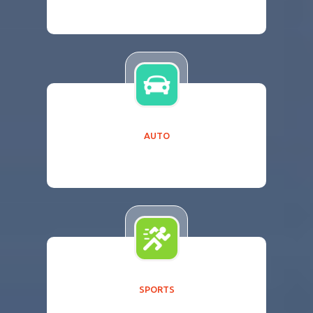
AUTO
SPORTS