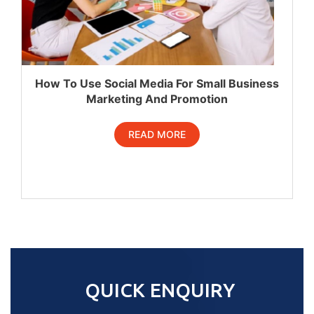
How To Use Social Media For Small Business
Marketing And Promotion
READ MORE
QUICK ENQUIRY