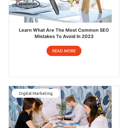
Learn What Are The Most Common SEO
Mistakes To Avoid In 2023
READ MORE
Digital Marketing