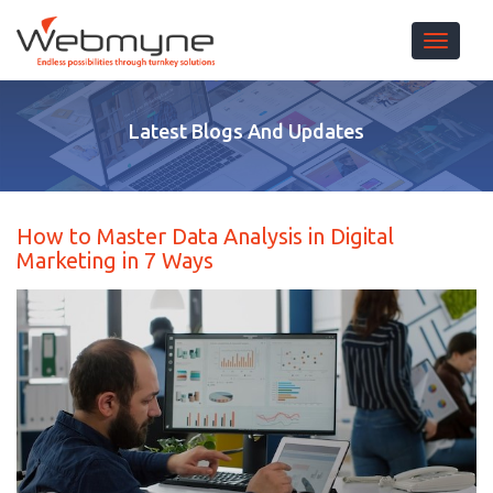
Toggle 
Latest Blogs And Updates
How to Master Data Analysis in Digital
Marketing in 7 Ways