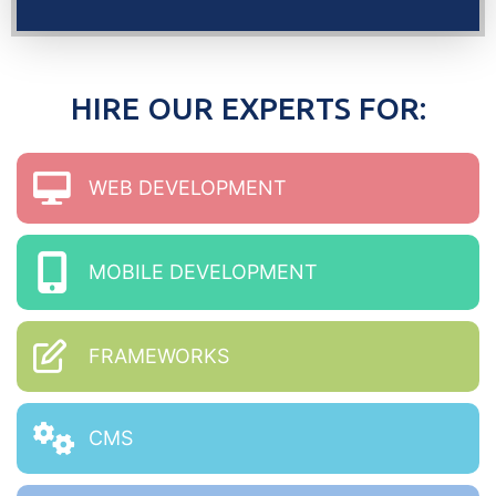
HIRE OUR EXPERTS FOR:
WEB DEVELOPMENT
MOBILE DEVELOPMENT
FRAMEWORKS
CMS