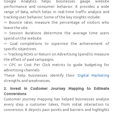
Google Analytics helps businesses gauge website
performance and consumer behavior. It provides a wide
range of data, which helps in real-time traffic analysis and
tracking user behavior. Some of the key insights include:
⇨ Bounce rates measure the percentage of visitors who
leave the site.
⇨ Session durations determine the average time users
spend on the website.
⇨ Goal completions to supervise the achievement of
specific objectives.
⇨ Tracking ROAS or Return on Advertising Spend to measure
the effect of paid campaigns.
⇨ CPC or Cost Per Click metrics to guide budgeting for
advertising channels
These help businesses identify their
Digital Marketing
strengths and weaknesses.
2. Invest in Customer Journey Mapping to Estimate
Conversions
Customer journey mapping has helped businesses analyze
every step a customer takes, from initial interaction to
conversion. It depicts pain points and barriers and highlights