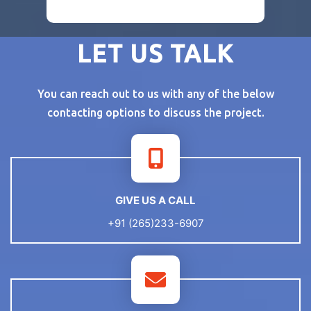
LET US TALK
You can reach out to us with any of the below
contacting options to discuss the project.
GIVE US A CALL
+91 (265)233-6907