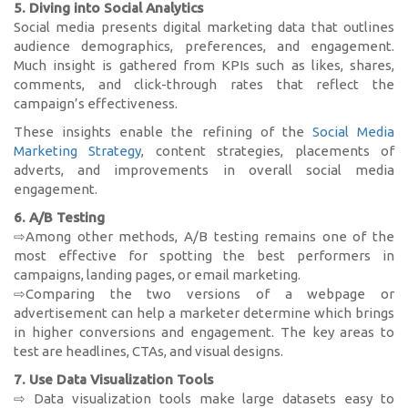
5. Diving into Social Analytics
Social media presents digital marketing data that outlines
audience demographics, preferences, and engagement.
Much insight is gathered from KPIs such as likes, shares,
comments, and click-through rates that reflect the
campaign’s effectiveness.
These insights enable the refining of the
Social Media
Marketing Strategy
, content strategies, placements of
adverts, and improvements in overall social media
engagement.
6. A/B Testing
⇨Among other methods, A/B testing remains one of the
most effective for spotting the best performers in
campaigns, landing pages, or email marketing.
⇨Comparing the two versions of a webpage or
advertisement can help a marketer determine which brings
in higher conversions and engagement. The key areas to
test are headlines, CTAs, and visual designs.
7. Use Data Visualization Tools
⇨ Data visualization tools make large datasets easy to