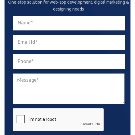
One-stop solution for web-app development, digital marketing &
designing needs