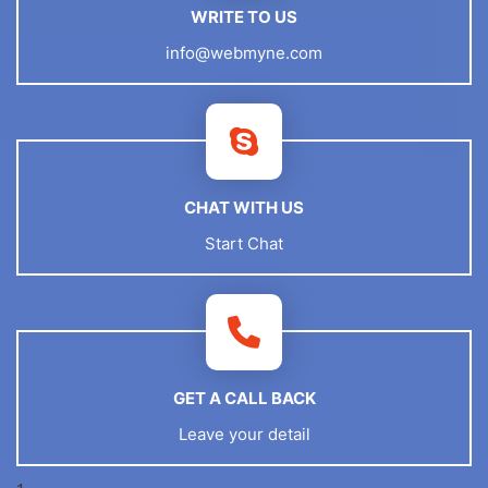
WRITE TO US
info@webmyne.com
CHAT WITH US
Start Chat
GET A CALL BACK
Leave your detail