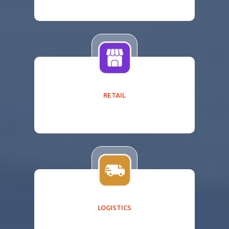
RETAIL
LOGISTICS