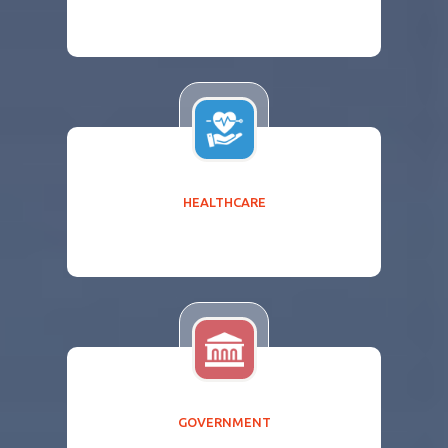
HEALTHCARE
GOVERNMENT