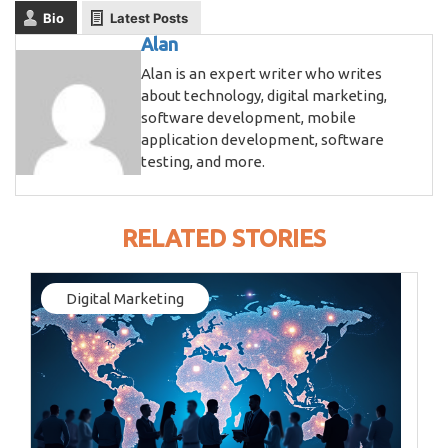
Bio
Latest Posts
Alan
Alan is an expert writer who writes
about technology, digital marketing,
software development, mobile
application development, software
testing, and more.
RELATED STORIES
Digital Marketing