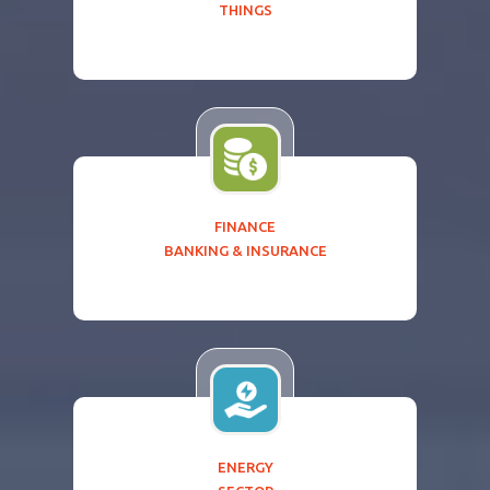
THINGS
FINANCE
BANKING & INSURANCE
ENERGY