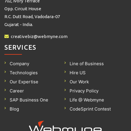
702, Ivory Terrace
Opp. Circuit House
R.C. Dutt Road, Vadodara-07
Gujarat - India.
creativebiz@webmyne.com
SERVICES
Company
Line of Business
Technologies
Hire US
Our Expertise
Our Work
Career
Privacy Policy
SAP Business One
Life @ Webmyne
Blog
CodeSprint Contest