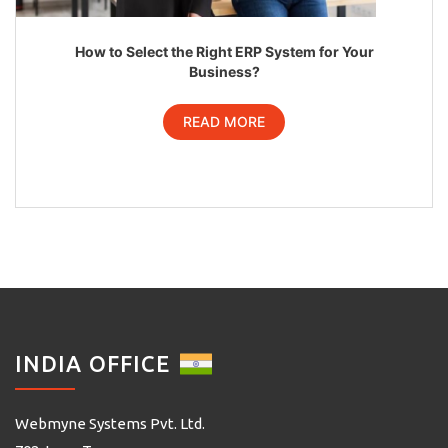
How to Select the Right ERP System for Your
Business?
READ MORE
INDIA OFFICE
Webmyne Systems Pvt. Ltd.