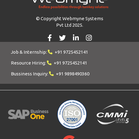
© Copyright Webmyne Systems
Pvt Ltd 2025.
Job & Internship:
+91 9725452141
Resource Hiring:
+91 9725452141
Bussiness Inquiry:
+91 9898490360