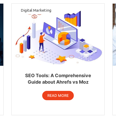
Digital Marketing
SEO Tools: A Comprehensive
Guide about Ahrefs vs Moz
READ MORE