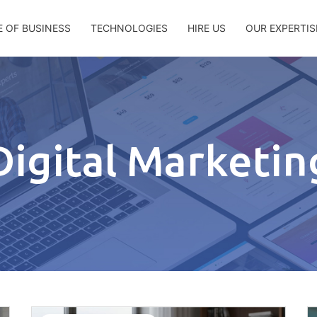
E OF BUSINESS
TECHNOLOGIES
HIRE US
OUR EXPERTIS
Digital Marketin