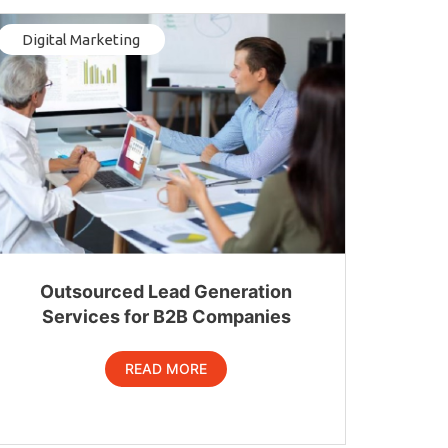
Digital Marketing
Outsourced Lead Generation
Services for B2B Companies
READ MORE