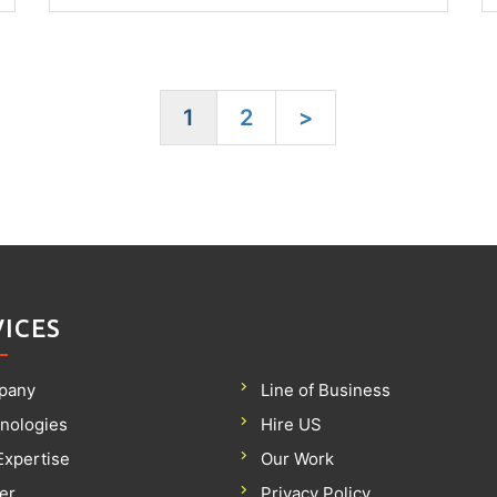
1
2
>
VICES
pany
Line of Business
nologies
Hire US
Expertise
Our Work
er
Privacy Policy