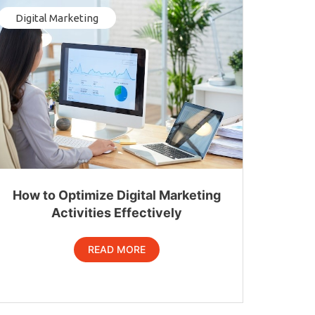
Digital Marketing
How to Optimize Digital Marketing
Activities Effectively
READ MORE