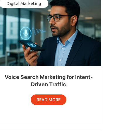
Digital Marketing
Voice Search Marketing for Intent-
Driven Traffic
READ MORE