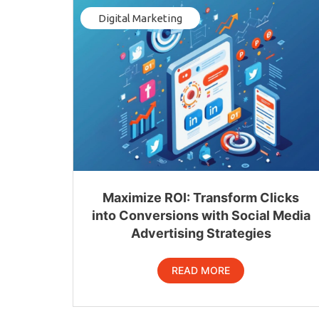
Digital Marketing
Maximize ROI: Transform Clicks
into Conversions with Social Media
Advertising Strategies
READ MORE