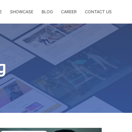
E
SHOWCASE
BLOG
CAREER
CONTACT US
g