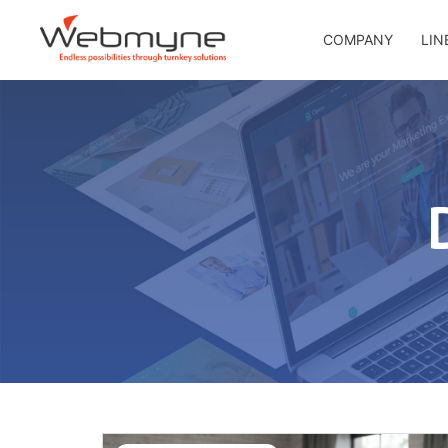
COMPANY
LIN