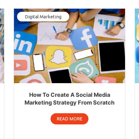
Digital Marketing
How To Create A Social Media
Marketing Strategy From Scratch
READ MORE