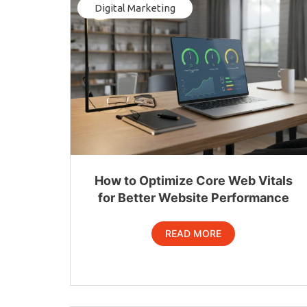
Digital Marketing
How to Optimize Core Web Vitals
for Better Website Performance
READ MORE