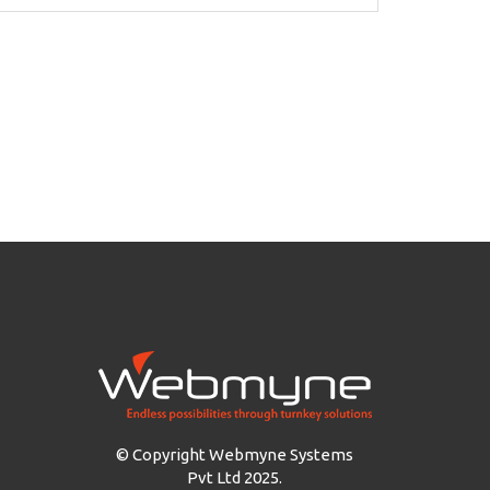
© Copyright Webmyne Systems
Pvt Ltd 2025.