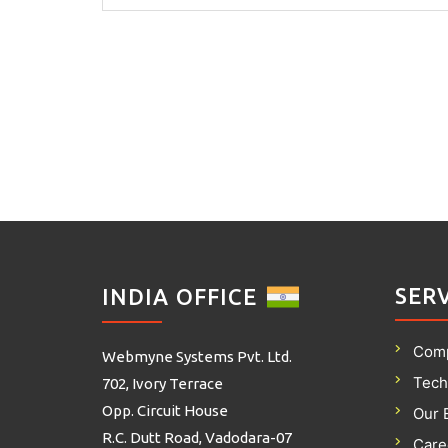
SER
INDIA OFFICE
Com
Webmyne Systems Pvt. Ltd.
Tech
702, Ivory Terrace
Opp. Circuit House
Our 
R.C. Dutt Road, Vadodara-07
Care