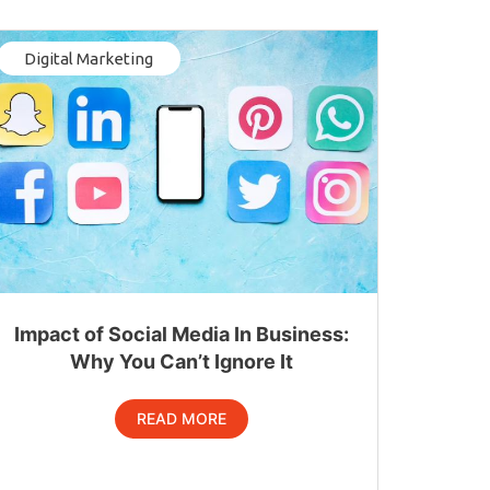
Digital Marketing
Impact of Social Media In Business:
Why You Can’t Ignore It
READ MORE