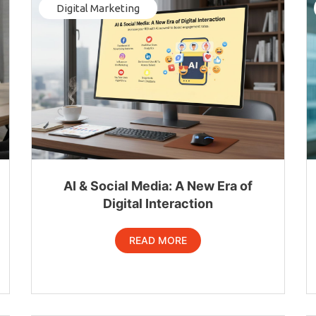
Digital Marketing
AI & Social Media: A New Era of
Digital Interaction
READ MORE