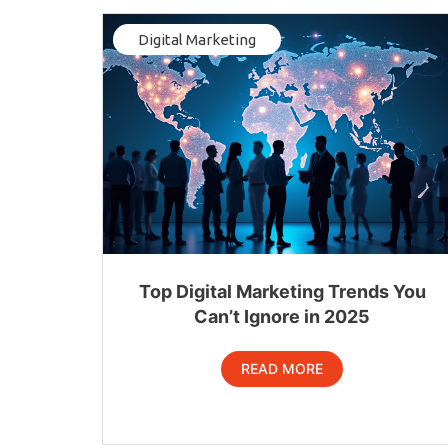
Digital Marketing
Top Digital Marketing Trends You
Can’t Ignore in 2025
READ MORE