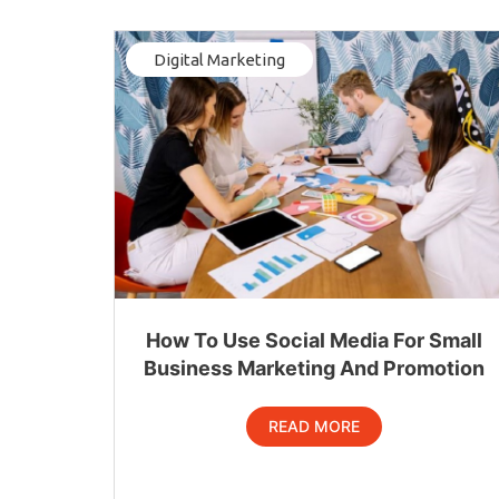
Digital Marketing
How To Use Social Media For Small
Business Marketing And Promotion
READ MORE