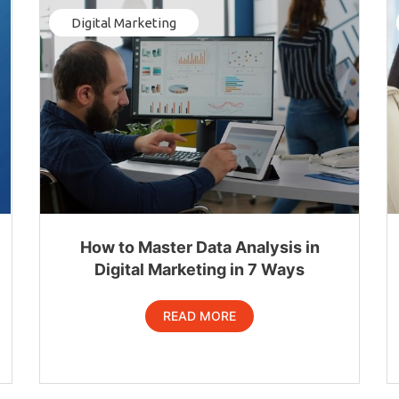
Digital Marketing
How to Master Data Analysis in
Digital Marketing in 7 Ways
READ MORE