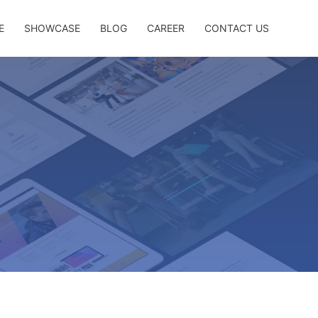
E
SHOWCASE
BLOG
CAREER
CONTACT US