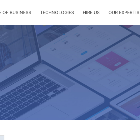
E OF BUSINESS
TECHNOLOGIES
HIRE US
OUR EXPERTIS