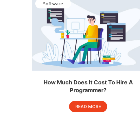
Software
How Much Does It Cost To Hire A
Programmer?
READ MORE