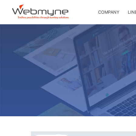
COMPANY
LIN