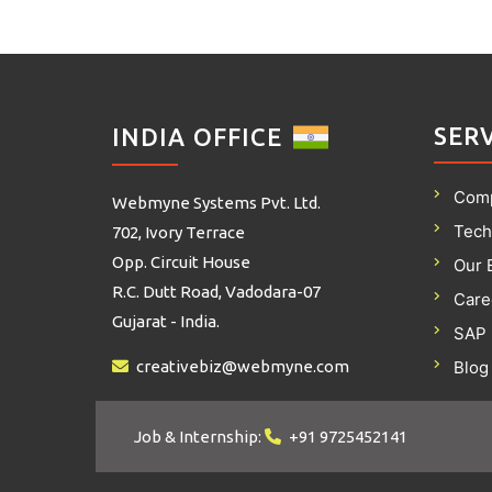
SER
INDIA OFFICE
Com
Webmyne Systems Pvt. Ltd.
Tech
702, Ivory Terrace
Opp. Circuit House
Our 
R.C. Dutt Road, Vadodara-07
Care
Gujarat - India.
SAP 
creativebiz@webmyne.com
Blog
Job & Internship:
+91 9725452141