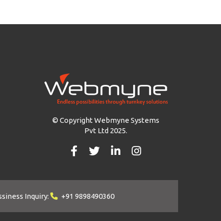
© Copyright Webmyne Systems
Pvt Ltd 2025.
siness Inquiry:
+91 9898490360