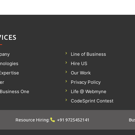
VICES
pany
Line of Business
nologies
Hire US
Expertise
Our Work
er
Privacy Policy
Business One
Life @ Webmyne
CodeSprint Contest
Resource Hiring:
+91 9725452141
Bus