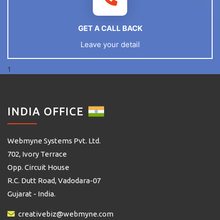
GET A CALL BACK
Leave your detail
1
INDIA OFFICE
Webmyne Systems Pvt. Ltd.
702, Ivory Terrace
Opp. Circuit House
R.C. Dutt Road, Vadodara-07
Gujarat - India.
creativebiz@webmyne.com