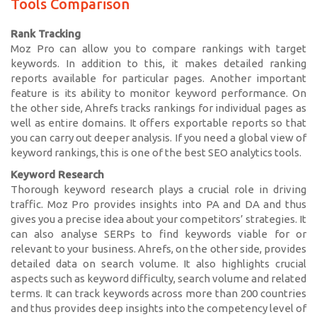
Tools Comparison
Rank Tracking
Moz Pro can allow you to compare rankings with target
keywords. In addition to this, it makes detailed ranking
reports available for particular pages. Another important
feature is its ability to monitor keyword performance. On
the other side, Ahrefs tracks rankings for individual pages as
well as entire domains. It offers exportable reports so that
you can carry out deeper analysis. If you need a global view of
keyword rankings, this is one of the best SEO analytics tools.
Keyword Research
Thorough keyword research plays a crucial role in driving
traffic. Moz Pro provides insights into PA and DA and thus
gives you a precise idea about your competitors’ strategies. It
can also analyse SERPs to find keywords viable for or
relevant to your business. Ahrefs, on the other side, provides
detailed data on search volume. It also highlights crucial
aspects such as keyword difficulty, search volume and related
terms. It can track keywords across more than 200 countries
and thus provides deep insights into the competency level of