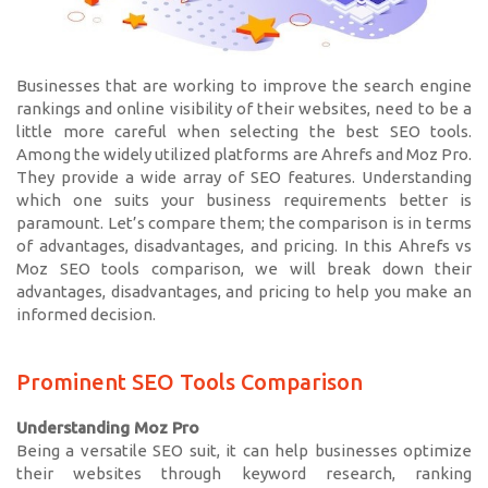
Businesses that are working to improve the search engine
rankings and online visibility of their websites, need to be a
little more careful when selecting the best SEO tools.
Among the widely utilized platforms are Ahrefs and Moz Pro.
They provide a wide array of SEO features. Understanding
which one suits your business requirements better is
paramount. Let’s compare them; the comparison is in terms
of advantages, disadvantages, and pricing. In this Ahrefs vs
Moz SEO tools comparison, we will break down their
advantages, disadvantages, and pricing to help you make an
informed decision.
Prominent SEO Tools Comparison
Understanding Moz Pro
Being a versatile SEO suit, it can help businesses optimize
their websites through keyword research, ranking