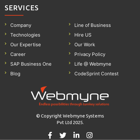
SERVICES
Company
Line of Business
Technologies
Hire US
Our Expertise
Our Work
Career
Privacy Policy
SAP Business One
Life @ Webmyne
Blog
CodeSprint Contest
© Copyright Webmyne Systems
Pvt Ltd 2025.