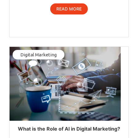
READ MORE
Digital Marketing
What is the Role of AI in Digital Marketing?