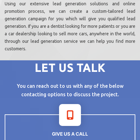
Using our extensive lead generation solutions and online
promotion process, we can create a custom-tailored lead
generation campaign for you which will give you qualified lead
generation. If you are a dentist looking for more patients or you are
a car dealership looking to sell more cars, anywhere in the world,
through our lead generation service we can help you find more
customers.
LET US TALK
You can reach out to us with any of the below
contacting options to discuss the project.
GIVE US A CALL