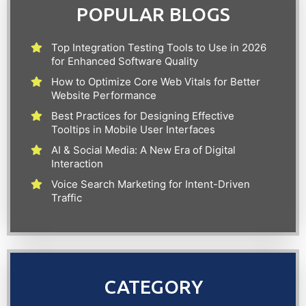
POPULAR BLOGS
Top Integration Testing Tools to Use in 2026
for Enhanced Software Quality
How to Optimize Core Web Vitals for Better
Website Performance
Best Practices for Designing Effective
Tooltips in Mobile User Interfaces
AI & Social Media: A New Era of Digital
Interaction
Voice Search Marketing for Intent-Driven
Traffic
CATEGORY