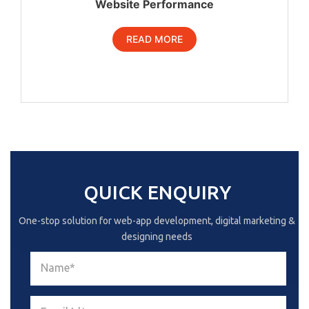
Website Performance
READ MORE
QUICK ENQUIRY
One-stop solution for web-app development, digital marketing &
designing needs