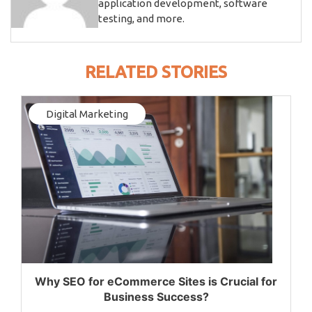
application development, software
testing, and more.
RELATED STORIES
Digital Marketing
Why SEO for eCommerce Sites is Crucial for
Business Success?