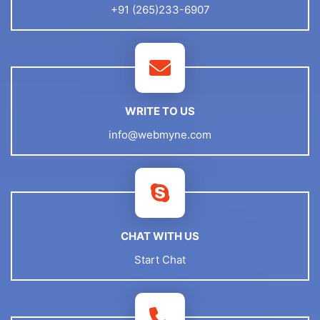
+91 (265)233-6907
WRITE TO US
info@webmyne.com
CHAT WITH US
Start Chat