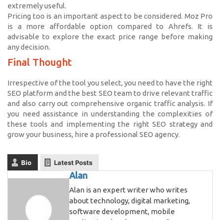
extremely useful.
Pricing too is an important aspect to be considered. Moz Pro
is a more affordable option compared to Ahrefs. It is
advisable to explore the exact price range before making
any decision.
Final Thought
Irrespective of the tool you select, you need to have the right
SEO platform and the best SEO team to drive relevant traffic
and also carry out comprehensive organic traffic analysis. If
you need assistance in understanding the complexities of
these tools and implementing the right SEO strategy and
grow your business, hire a professional SEO agency.
Bio
Latest Posts
Alan
Alan is an expert writer who writes
about technology, digital marketing,
software development, mobile