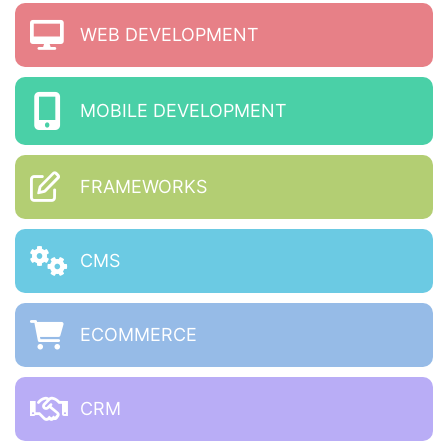
WEB DEVELOPMENT
MOBILE DEVELOPMENT
FRAMEWORKS
CMS
ECOMMERCE
CRM