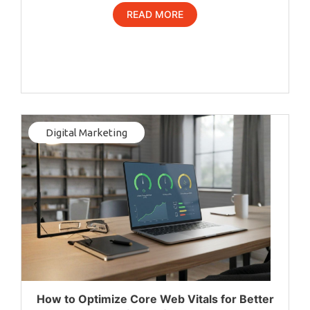
READ MORE
Digital Marketing
How to Optimize Core Web Vitals for Better