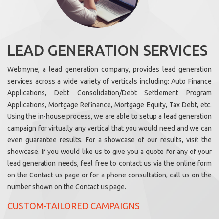
LEAD GENERATION SERVICES
Webmyne, a lead generation company, provides lead generation
services across a wide variety of verticals including: Auto Finance
Applications, Debt Consolidation/Debt Settlement Program
Applications, Mortgage Refinance, Mortgage Equity, Tax Debt, etc.
Using the in-house process, we are able to setup a lead generation
campaign for virtually any vertical that you would need and we can
even guarantee results. For a showcase of our results, visit the
showcase. If you would like us to give you a quote for any of your
lead generation needs, feel free to contact us via the online form
on the Contact us page or for a phone consultation, call us on the
number shown on the Contact us page.
CUSTOM-TAILORED CAMPAIGNS