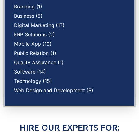
Branding
(1)
Business
(5)
Digital Marketing
(17)
ERP Solutions
(2)
Mobile App
(10)
Public Relation
(1)
Quality Assurance
(1)
Software
(14)
Technology
(15)
Web Design and Development
(9)
HIRE OUR EXPERTS FOR: