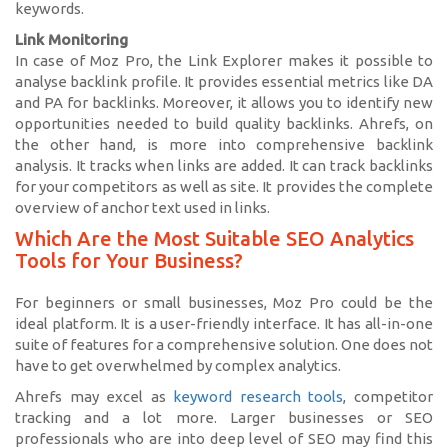
keywords.
Link Monitoring
In case of Moz Pro, the Link Explorer makes it possible to
analyse backlink profile. It provides essential metrics like DA
and PA for backlinks. Moreover, it allows you to identify new
opportunities needed to build quality backlinks. Ahrefs, on
the other hand, is more into comprehensive backlink
analysis. It tracks when links are added. It can track backlinks
for your competitors as well as site. It provides the complete
overview of anchor text used in links.
Which Are the Most Suitable SEO Analytics
Tools for Your Business?
For beginners or small businesses, Moz Pro could be the
ideal platform. It is a user-friendly interface. It has all-in-one
suite of features for a comprehensive solution. One does not
have to get overwhelmed by complex analytics.
Ahrefs may excel as
keyword research tools
, competitor
tracking and a lot more. Larger businesses or SEO
professionals who are into deep level of SEO may find this