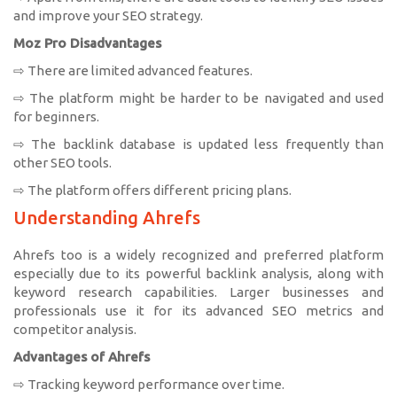
and improve your SEO strategy.
Moz Pro Disadvantages
⇨ There are limited advanced features.
⇨ The platform might be harder to be navigated and used
for beginners.
⇨ The backlink database is updated less frequently than
other SEO tools.
⇨ The platform offers different pricing plans.
Understanding Ahrefs
Ahrefs too is a widely recognized and preferred platform
especially due to its powerful backlink analysis, along with
keyword research capabilities. Larger businesses and
professionals use it for its advanced SEO metrics and
competitor analysis.
Advantages of Ahrefs
⇨ Tracking keyword performance over time.