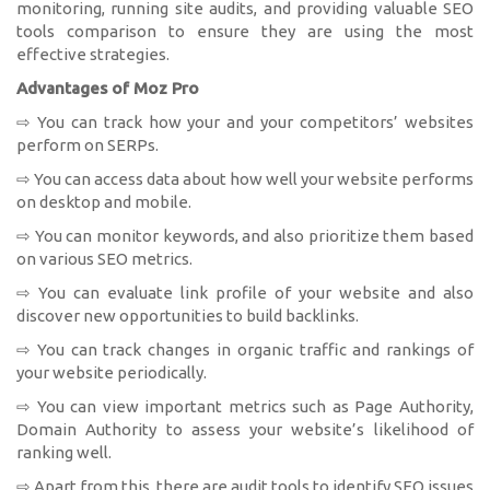
monitoring, running site audits, and providing valuable SEO
tools comparison to ensure they are using the most
effective strategies.
Advantages of Moz Pro
⇨ You can track how your and your competitors’ websites
perform on SERPs.
⇨ You can access data about how well your website performs
on desktop and mobile.
⇨ You can monitor keywords, and also prioritize them based
on various SEO metrics.
⇨ You can evaluate link profile of your website and also
discover new opportunities to build backlinks.
⇨ You can track changes in organic traffic and rankings of
your website periodically.
⇨ You can view important metrics such as Page Authority,
Domain Authority to assess your website’s likelihood of
ranking well.
⇨ Apart from this, there are audit tools to identify SEO issues