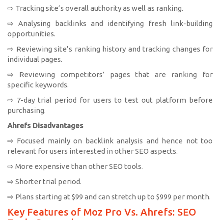
⇨ Tracking site’s overall authority as well as ranking.
⇨ Analysing backlinks and identifying fresh link-building
opportunities.
⇨ Reviewing site’s ranking history and tracking changes for
individual pages.
⇨ Reviewing competitors’ pages that are ranking for
specific keywords.
⇨ 7-day trial period for users to test out platform before
purchasing.
Ahrefs Disadvantages
⇨ Focused mainly on backlink analysis and hence not too
relevant for users interested in other SEO aspects.
⇨ More expensive than other SEO tools.
⇨ Shorter trial period.
⇨ Plans starting at $99 and can stretch up to $999 per month.
Key Features of Moz Pro Vs. Ahrefs: SEO