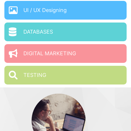
UI / UX Designing
DATABASES
DIGITAL MARKETING
TESTING